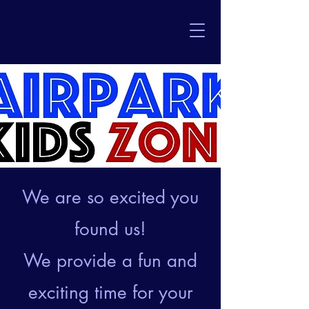
We are so excited you
found us!
We provide a fun and
exciting time for your