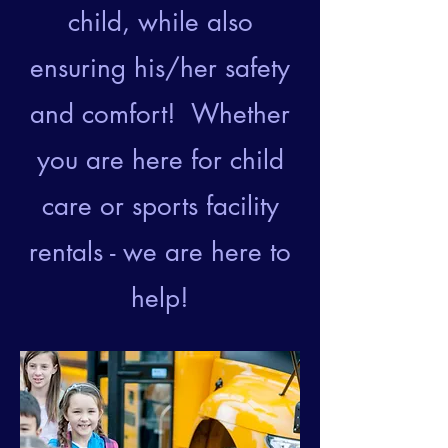
child, while also
ensuring his/her safety
and comfort! Whether
you are here for child
care or sports facility
rentals - we are here to
help!