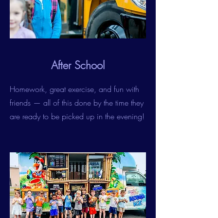
After School
Homework, great exercise, and fun with
friends — all of this done by the time they
are ready to be picked up in the evening!