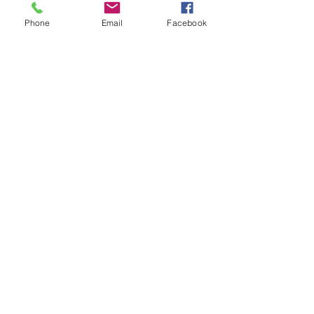
Phone
Email
Facebook
No School Day Care
Schools are closed a lot ... planned and
weather related. We are always here
and available to help with childcare!
From fun activities to field trips, we have a
blast regardless!
Learn More
Register Today!
Register Here!