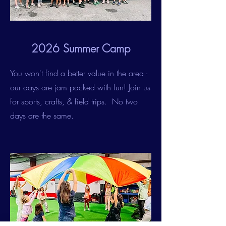
2026 Summer Camp
You won't find a better value in the area -
our days are jam packed with fun! Join us
for sports, crafts, & field trips. No two
days are the same.