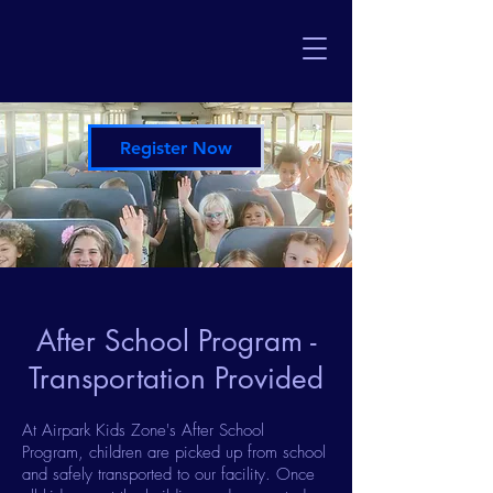
Register Now
After School Program -
Transportation Provided
At Airpark Kids Zone's After School
Program, children are picked up from school
and safely transported to our facility. Once