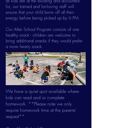
all kids are at the building and accounted
for, our trained and fun-loving staff will
ensure that your child burns off all their
energy before being picked up by 6 PM.
Our After School Program consists of one
healthy snack - children are welcome to
bring additional snacks if they would prefer
a more hearty snack.​
We have a quiet spot available where
kids can read and or complete
homework. **Please note we only
require homework time at the parents'
request**