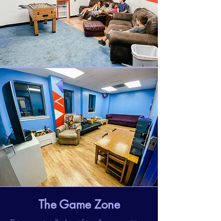
The Game Zone