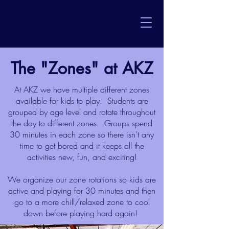
The "Zones" at AKZ
At AKZ we have multiple different zones
available for kids to play. Students are
grouped by age level and rotate throughout
the day to different zones. Groups spend
30 minutes in each zone so there isn't any
time to get bored and it keeps all the
activities new, fun, and exciting!
We organize our zone rotations so kids are
active and playing for 30 minutes and then
go to a more chill/relaxed zone to cool
down before playing hard again!