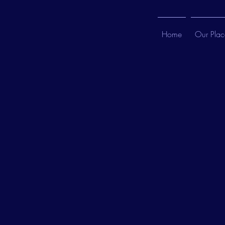
Home
Our Plac